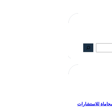
مكتب محاماة للا