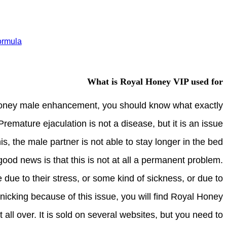
ormula
What is Royal Honey VIP used for
honey male enhancement, you should know what exactly
remature ejaculation is not a disease, but it is an issue
s, the male partner is not able to stay longer in the bed
good news is that this is not at all a permanent problem.
 due to their stress, or some kind of sickness, or due to
nicking because of this issue, you will find Royal Honey
l over. It is sold on several websites, but you need to