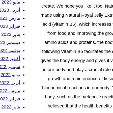
مايو 2023
create. We hope you like it too. Na
أبريل 2023
made using Natural Royal Jelly Extr
مارس 2023
acid (vitamin B5), which increases 
فبراير 2023
from food and improving the grow
يناير 2023
ديسمبر 2022
amino acids and proteins, the bod
نوفمبر 2022
following Vitamin B5 facilitates th
أكتوبر 2022
gives the body energy and gives it vi
سبتمبر 2022
in our body and play a crucial role 
يونيو 2022
growth and maintenance of tissue
أبريل 2022
biochemical reactions in our body.
مارس 2022
body, such as the metabolic reac
فبراير 2022
believed that the health benefits 
يناير 2022