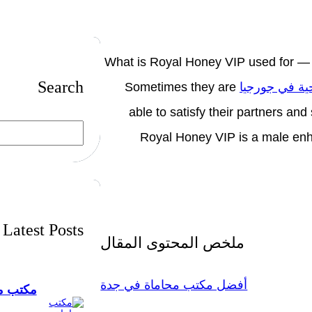
What is Royal Honey VIP used for —
Search
Sometimes they are
برامج سياحية
able to satisfy their partners a
S
Royal Honey VIP is a male enh
e
a
r
c
h
Latest Posts
ملخص المحتوى المقال
أفضل مكتب محاماة في جدة
ستشارات