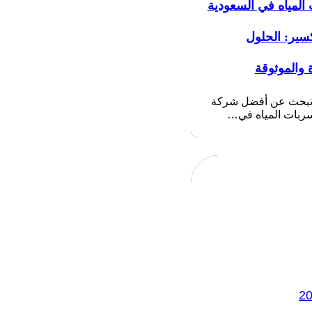
تسربات المياه في ا
بدون تكسير:
المبتكرة و
إذا كنت تبحث عن أف
كشف تسربات الم