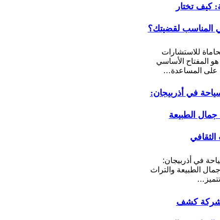
القانونية: ك
المحامي المناسب 
مكتب محاماة للا
القانونية هو المفتا
للحصول على ال
برامج سياحة في أذ
اكتشف جمال 
والتراث 
برامج سياحة في أ
اكتشف جمال الطبيعة
الثقاف
أفضل شرك