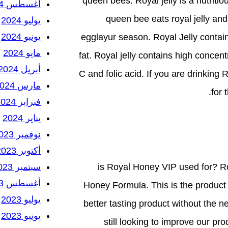
queen bees. Royal jelly is a nutrit
أغسطس 2024
queen bee eats royal jelly an
يوليو 2024
يونيو 2024
egglayur season. Royal Jelly conta
مايو 2024
fat. Royal jelly contains high concen
أبريل 2024
C and folic acid. If you are drinking
مارس 2024
for 
فبراير 2024
يناير 2024
نوفمبر 2023
أكتوبر 2023
سبتمبر 2023
is Royal Honey VIP used for? Ro
أغسطس 2023
Honey Formula. This is the product t
يوليو 2023
better tasting product without the 
يونيو 2023
still looking to improve our pr