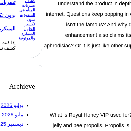
لسعودية
understand the product in depth
internet. Questions keep popping in 
 الحلول
isn’t the famous? And why d
الموثوقة
enhancement also claims its 
ضل شركة
aphrodisiac? Or it is just like other 
ياه في…
Archieve
يوليو 2026
مايو 2026
What is Royal Honey VIP used for? 
ديسمبر 2025
jelly and bee propolis. Propolis i