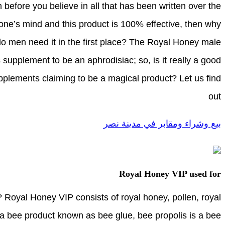
 before you believe in all that has been written over the
one’s mind and this product is 100% effective, then why
o men need it in the first place? The Royal Honey male
supplement to be an aphrodisiac; so, is it really a good
supplements claiming to be a magical product? Let us find
out
بيع وشراء ومقابر في مدينة نصر
Royal Honey VIP used for
Royal Honey VIP consists of royal honey, pollen, royal
s a bee product known as bee glue, bee propolis is a bee