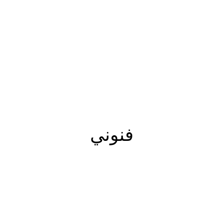
فنوني