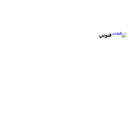
تخطى
إلى
المحتوى
فنوني