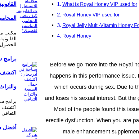
يف تختار
What is Royal Honey VIP used for
Royal Honey VIP used for
لقضيتك؟
Royal Jelly Multi-Vitamin Honey F
ستشارات
Royal Honey
ح الأساسي
مساعدة…
ربيجان:
Before we go more into the Royal 
الطبيعة
happens in this performance issue. P
الثقافي
which occurs during sex. Due to thi
and loses his sexual interest. But the 
ذربيجان:
 والتراث
Most of the people found this issue
ي تتميز…
erectile dysfunction. When you are pa
ة كشف
male enhancement supplement al