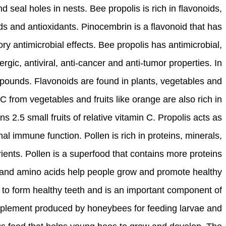
nd seal holes in nests. Bee propolis is rich in flavonoids,
ds and antioxidants. Pinocembrin is a flavonoid that has
ry antimicrobial effects. Bee propolis has antimicrobial,
lergic, antiviral, anti-cancer and anti-tumor properties. In
mpounds. Flavonoids are found in plants, vegetables and
 C from vegetables and fruits like orange are also rich in
 2.5 small fruits of relative vitamin C. Propolis acts as
al immune function. Pollen is rich in proteins, minerals,
ients. Pollen is a superfood that contains more proteins
 and amino acids help people grow and promote healthy
 to form healthy teeth and is an important component of
supplement produced by honeybees for feeding larvae and