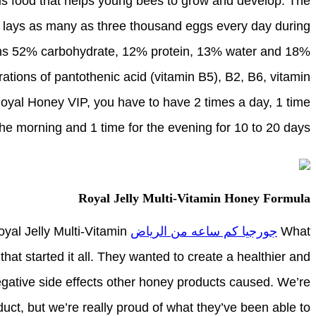
ious food that helps young bees to grow and develop. The
d lays as many as three thousand eggs every day during
ins 52% carbohydrate, 12% protein, 13% water and 18%
trations of pantothenic acid (vitamin B5), B2, B6, vitamin
 Royal Honey VIP, you have to have 2 times a day, 1 time
the morning and 1 time for the evening for 10 to 20 days.
Royal Jelly Multi-Vitamin Honey Formula
yal Jelly Multi-Vitamin
جورجيا كم ساعه من الرياض
What
hat started it all. They wanted to create a healthier and
negative side effects other honey products caused. We’re
oduct, but we’re really proud of what they’ve been able to