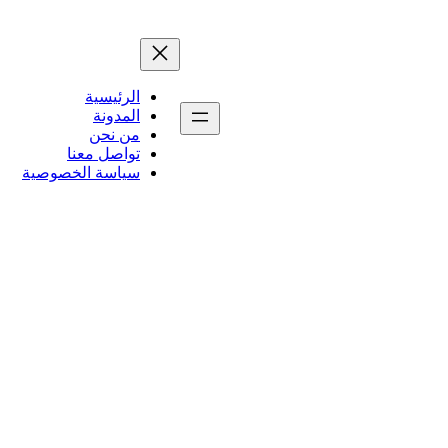
الرئيسية
المدونة
من نحن
تواصل معنا
سياسة الخصوصية