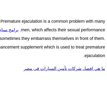
 Premature ejaculation is a common problem with many
 في جورجيا
men, which affects their sexual performance.
nd sometimes they embarrass themselves in front of them.
ancement supplement which is used to treat premature
ejaculation.
ما هي افضل شركات تأمين السيارات فى مصر