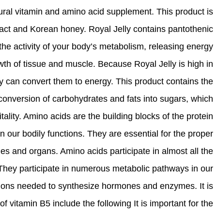
tural vitamin and amino acid supplement. This product is
act and Korean honey. Royal Jelly contains pantothenic
the activity of your body’s metabolism, releasing energy
th of tissue and muscle. Because Royal Jelly is high in
y can convert them to energy. This product contains the
e conversion of carbohydrates and fats into sugars, which
tality. Amino acids are the building blocks of the protein
in our bodily functions. They are essential for the proper
s and organs. Amino acids participate in almost all the
 They participate in numerous metabolic pathways in our
tions needed to synthesize hormones and enzymes. It is
of vitamin B5 include the following It is important for the