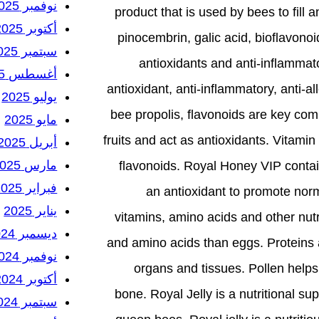
نوفمبر 2025
product that is used by bees to fill a
أكتوبر 2025
pinocembrin, galic acid, bioflavonoi
سبتمبر 2025
antioxidants and anti-inflammato
أغسطس 2025
antioxidant, anti-inflammatory, anti-al
يوليو 2025
bee propolis, flavonoids are key co
مايو 2025
fruits and act as antioxidants. Vitamin
أبريل 2025
مارس 2025
flavonoids. Royal Honey VIP contains
فبراير 2025
an antioxidant to promote norm
يناير 2025
vitamins, amino acids and other nutr
ديسمبر 2024
and amino acids than eggs. Proteins
نوفمبر 2024
organs and tissues. Pollen helps
أكتوبر 2024
bone. Royal Jelly is a nutritional 
سبتمبر 2024