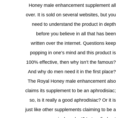
Honey male enhancement supplement all
over. It is sold on several websites, but you
need to understand the product in depth
before you believe in all that has been
written over the internet. Questions keep
popping in one’s mind and this product is
100% effective, then why isn’t the famous?
And why do men need it in the first place?
The Royal Honey male enhancement also
claims its supplement to be an aphrodisiac;
so, is it really a good aphrodisiac? Or it is
just like other supplements claiming to be a