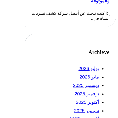
والموثوقة
إذا كنت تبحث عن أفضل شركة كشف تسربات
المياه في…
Archieve
يوليو 2026
مايو 2026
ديسمبر 2025
نوفمبر 2025
أكتوبر 2025
سبتمبر 2025