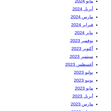
مايو 2024
أبريل 2024
مارس 2024
فبراير 2024
يناير 2024
نوفمبر 2023
أكتوبر 2023
سبتمبر 2023
أغسطس 2023
يوليو 2023
يونيو 2023
مايو 2023
أبريل 2023
مارس 2023