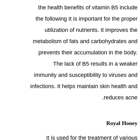
the health benefits of vitamin B5 include
the following It is important for the proper
utilization of nutrients. It improves the
metabolism of fats and carbohydrates and
prevents their accumulation in the body.
The lack of B5 results in a weaker
immunity and susceptibility to viruses and
infections. It helps maintain skin health and
reduces acne.
Royal Honey
It is used for the treatment of various