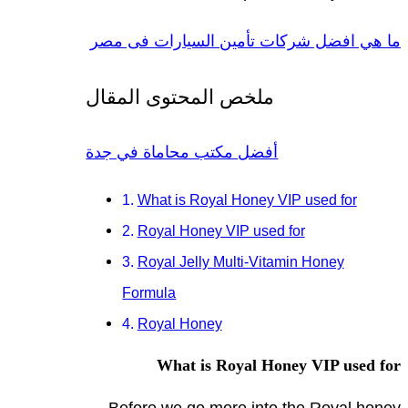
ما هي افضل شركات تأمين السيارات فى مصر
ملخص المحتوى المقال
أفضل مكتب محاماة في جدة
What is Royal Honey VIP used for
Royal Honey VIP used for
Royal Jelly Multi-Vitamin Honey
Formula
Royal Honey
What is Royal Honey VIP used for