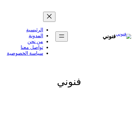
تخطى
إلى
المحتوى
الرئيسية
المدونة
فنوني
من نحن
تواصل معنا
سياسة الخصوصية
فنوني