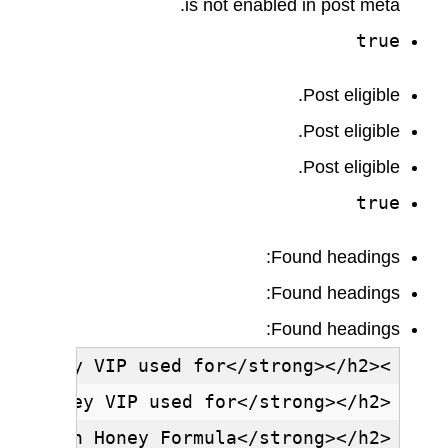
is not enabled in post meta.
true
Post eligible.
Post eligible.
Post eligible.
true
Found headings:
Found headings:
Found headings: