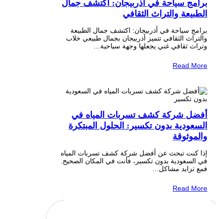
برامج سياحة في أذربيجان: اكتشف جمال
الطبيعة والتراث الثقافي
برامج سياحة في أذربيجان: اكتشف جمال الطبيعة
والتراث الثقافي تتميز أذربيجان بجمال طبيعي خلاب
وتراث ثقافي غني يجعلها وجهة سياحية…
Read More
أفضل شركة كشف تسربات المياه في
السعودية بدون تكسير: الحلول المبتكرة
والموثوقة
إذا كنت تبحث عن أفضل شركة كشف تسربات المياه
في السعودية بدون تكسير، فأنت في المكان الصحيح.
فمع تزايد مشاكل…
Read More