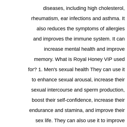
diseases, including high cholesterol,
rheumatism, ear infections and asthma. It
also reduces the symptoms of allergies
and improves the immune system. It can
increase mental health and improve
memory. What is Royal Honey VIP used
for? 1. Men's sexual health They can use it
to enhance sexual arousal, increase their
sexual intercourse and sperm production,
boost their self-confidence, increase their
endurance and stamina, and improve their
sex life. They can also use it to improve