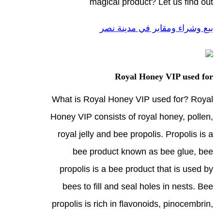
magical product? Let us find out
بيع وشراء ومقابر في مدينة نصر
Royal Honey VIP used for
What is Royal Honey VIP used for? Royal
Honey VIP consists of royal honey, pollen,
royal jelly and bee propolis. Propolis is a
bee product known as bee glue, bee
propolis is a bee product that is used by
bees to fill and seal holes in nests. Bee
propolis is rich in flavonoids, pinocembrin,