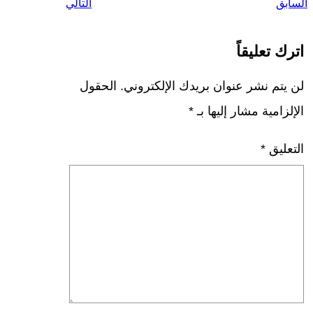
التالي
السابق
اترك تعليقاً
الحقول
لن يتم نشر عنوان بريدك الإلكتروني.
*
الإلزامية مشار إليها بـ
*
التعليق