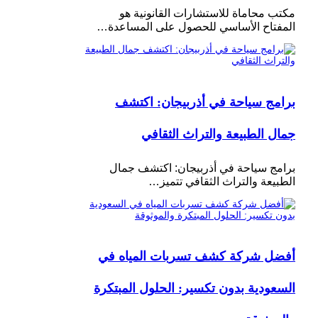
مكتب محاماة للاستشارات القانونية هو
المفتاح الأساسي للحصول على المساعدة…
برامج سياحة في أذربيجان: اكتشف
جمال الطبيعة والتراث الثقافي
برامج سياحة في أذربيجان: اكتشف جمال
الطبيعة والتراث الثقافي تتميز…
أفضل شركة كشف تسربات المياه في
السعودية بدون تكسير: الحلول المبتكرة