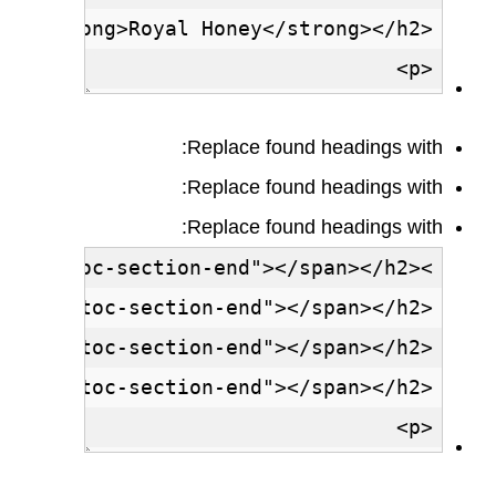
Replace found headings with:
Replace found headings with:
Replace found headings with: