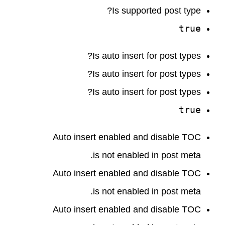
Is supported post type?
true
Is auto insert for post types?
Is auto insert for post types?
Is auto insert for post types?
true
Auto insert enabled and disable TOC
is not enabled in post meta.
Auto insert enabled and disable TOC
is not enabled in post meta.
Auto insert enabled and disable TOC