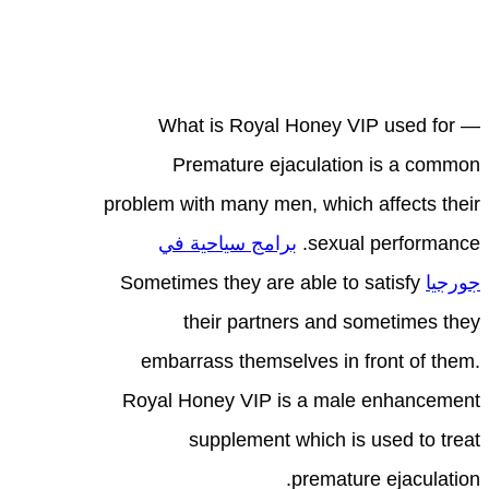
What is Royal Honey VIP used for —
Premature ejaculation is a common
problem with many men, which affects their
برامج سياحية في
sexual performance.
Sometimes they are able to satisfy
جورجيا
their partners and sometimes they
embarrass themselves in front of them.
Royal Honey VIP is a male enhancement
supplement which is used to treat
premature ejaculation.