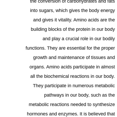
the conversion of carbohydrates and fats
into sugars, which gives the body energy
and gives it vitality. Amino acids are the
building blocks of the protein in our body
and play a crucial role in our bodily
functions. They are essential for the proper
growth and maintenance of tissues and
organs. Amino acids participate in almost
all the biochemical reactions in our body.
They participate in numerous metabolic
pathways in our body, such as the
metabolic reactions needed to synthesize
hormones and enzymes. It is believed that