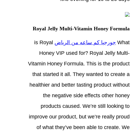
Royal Jelly Multi-Vitamin Honey Formula
is Royal
جورجيا كم ساعه من الرياض
What
Honey VIP used for? Royal Jelly Multi-
Vitamin Honey Formula. This is the product
that started it all. They wanted to create a
healthier and better tasting product without
the negative side effects other honey
products caused. We’re still looking to
improve our product, but we’re really proud
of what they’ve been able to create. We