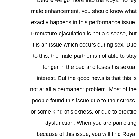
Before we go more into the Royal honey
male enhancement, you should know what
exactly happens in this performance issue.
Premature ejaculation is not a disease, but
it is an issue which occurs during sex. Due
to this, the male partner is not able to stay
longer in the bed and loses his sexual
interest. But the good news is that this is
not at all a permanent problem. Most of the
people found this issue due to their stress,
or some kind of sickness, or due to erectile
dysfunction. When you are panicking
because of this issue, you will find Royal