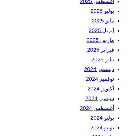
أغسطس 2025
يوليو 2025
مايو 2025
أبريل 2025
مارس 2025
فبراير 2025
يناير 2025
ديسمبر 2024
نوفمبر 2024
أكتوبر 2024
سبتمبر 2024
أغسطس 2024
يوليو 2024
يونيو 2024