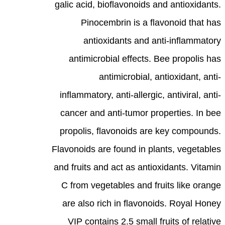
galic acid, bioflavonoids and antioxidants.
Pinocembrin is a flavonoid that has
antioxidants and anti-inflammatory
antimicrobial effects. Bee propolis has
antimicrobial, antioxidant, anti-
inflammatory, anti-allergic, antiviral, anti-
cancer and anti-tumor properties. In bee
propolis, flavonoids are key compounds.
Flavonoids are found in plants, vegetables
and fruits and act as antioxidants. Vitamin
C from vegetables and fruits like orange
are also rich in flavonoids. Royal Honey
VIP contains 2.5 small fruits of relative