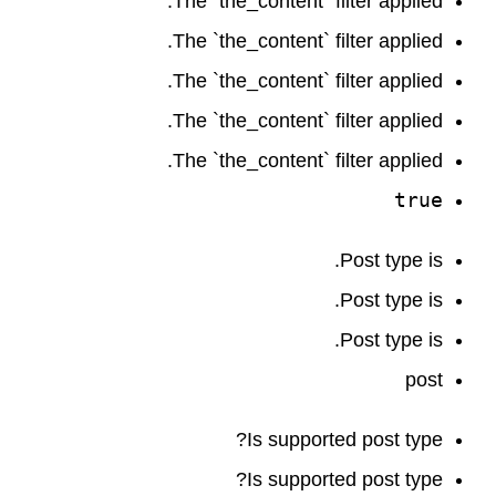
The `the_content` filter applied.
The `the_content` filter applied.
The `the_content` filter applied.
The `the_content` filter applied.
The `the_content` filter applied.
true
Post type is.
Post type is.
Post type is.
post
Is supported post type?
Is supported post type?