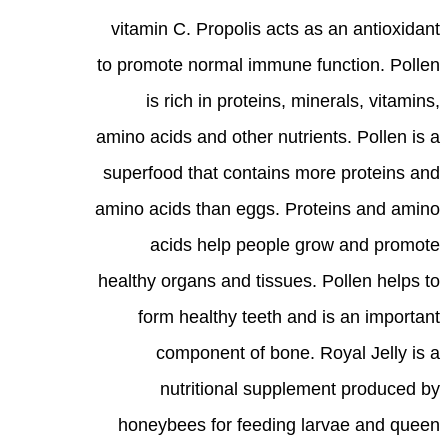
vitamin C. Propolis acts as an antioxidant
to promote normal immune function. Pollen
is rich in proteins, minerals, vitamins,
amino acids and other nutrients. Pollen is a
superfood that contains more proteins and
amino acids than eggs. Proteins and amino
acids help people grow and promote
healthy organs and tissues. Pollen helps to
form healthy teeth and is an important
component of bone. Royal Jelly is a
nutritional supplement produced by
honeybees for feeding larvae and queen