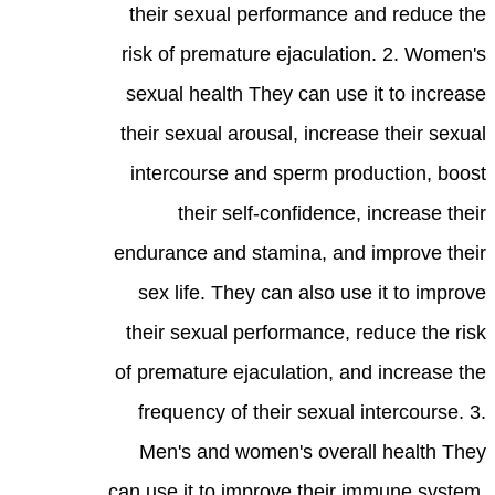
their sexual performance and reduce the
risk of premature ejaculation. 2. Women's
sexual health They can use it to increase
their sexual arousal, increase their sexual
intercourse and sperm production, boost
their self-confidence, increase their
endurance and stamina, and improve their
sex life. They can also use it to improve
their sexual performance, reduce the risk
of premature ejaculation, and increase the
frequency of their sexual intercourse. 3.
Men's and women's overall health They
can use it to improve their immune system,