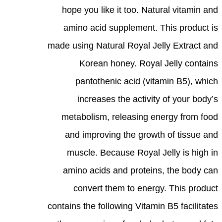
hope you like it too. Natural vitamin and
amino acid supplement. This product is
made using Natural Royal Jelly Extract and
Korean honey. Royal Jelly contains
pantothenic acid (vitamin B5), which
increases the activity of your body’s
metabolism, releasing energy from food
and improving the growth of tissue and
muscle. Because Royal Jelly is high in
amino acids and proteins, the body can
convert them to energy. This product
contains the following Vitamin B5 facilitates