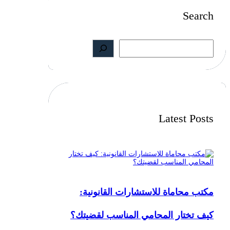
Search
S
e
a
r
c
h
Latest Posts
مكتب محاماة للاستشارات القانونية:
كيف تختار المحامي المناسب لقضيتك؟