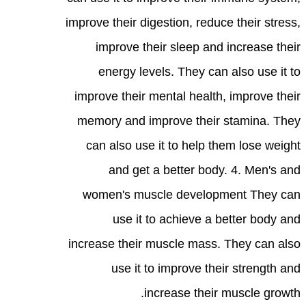
improve their digestion, reduce their stress,
improve their sleep and increase their
energy levels. They can also use it to
improve their mental health, improve their
memory and improve their stamina. They
can also use it to help them lose weight
and get a better body. 4. Men's and
women's muscle development They can
use it to achieve a better body and
increase their muscle mass. They can also
use it to improve their strength and
increase their muscle growth.