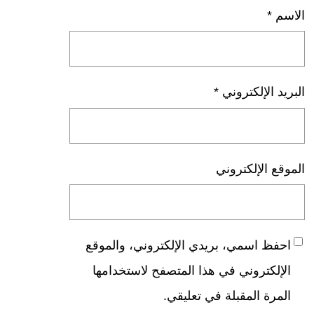
*
الاسم
*
البريد الإلكتروني
الموقع الإلكتروني
احفظ اسمي، بريدي الإلكتروني، والموقع
الإلكتروني في هذا المتصفح لاستخدامها
المرة المقبلة في تعليقي.