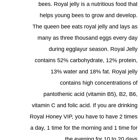
bees. Royal jelly is a nutritious food that
helps young bees to grow and develop.
The queen bee eats royal jelly and lays as
many as three thousand eggs every day
during egglayur season. Royal Jelly
contains 52% carbohydrate, 12% protein,
13% water and 18% fat. Royal jelly
contains high concentrations of
pantothenic acid (vitamin B5), B2, B6,
vitamin C and folic acid. If you are drinking
Royal Honey VIP, you have to have 2 times
a day, 1 time for the morning and 1 time for
the evening for 10 to 20 days.