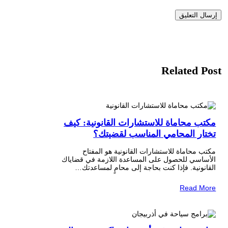
Related Post
مكتب محاماة للاستشارات القانونية: كيف
تختار المحامي المناسب لقضيتك؟
مكتب محاماة للاستشارات القانونية هو المفتاح
الأساسي للحصول على المساعدة اللازمة في قضاياك
القانونية. فإذا كنت بحاجة إلى محامٍ لمساعدتك…
Read More