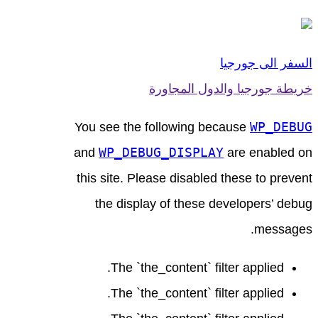
السفر الى جورجيا
خريطة جورجيا والدول المجاورة
WP_DEBUG
You see the following because
WP_DEBUG_DISPLAY
and
are enabled on
this site. Please disabled these to prevent
the display of these developers’ debug
messages.
The `the_content` filter applied.
The `the_content` filter applied.