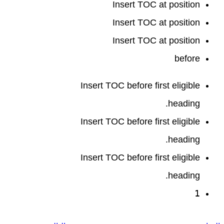
Insert TOC at position
Insert TOC at position
Insert TOC at position
before
Insert TOC before first eligible
heading.
Insert TOC before first eligible
heading.
Insert TOC before first eligible
heading.
1