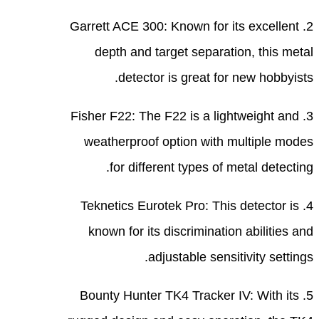
2. Ga
3. Fi
we
4. 
k
5. 