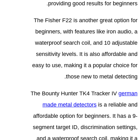
The
beg
wat
sen
easy
The 
affo
segm
an