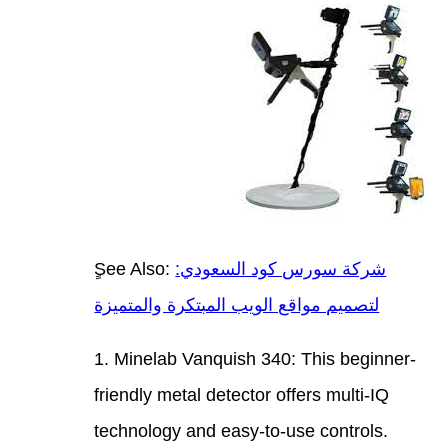
ٍSee 
لتصمي
1. Mi
frien
techn