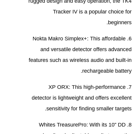
rugge
6. 
featu
dete
8