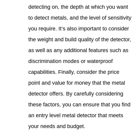
detec
to de
you r
the w
as we
discr
capab
point
detec
these
an en
your 