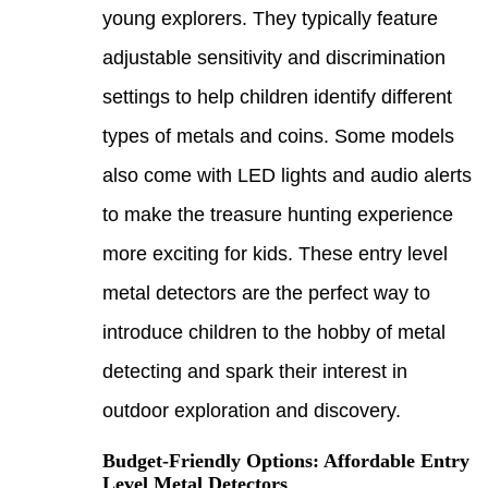
young
adjus
setti
types
also 
to ma
more 
metal
intro
detec
outdo
Budge
Level