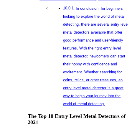
The T
2021