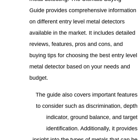
Guide
on di
avail
revie
buyin
metal
budge
Th
to
insi