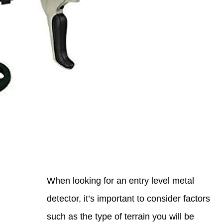
When 
detec
such 