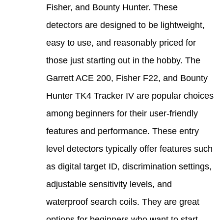
Fishe
detec
easy 
those
Garre
Hunte
among
featu
level
as di
adjus
water
optio