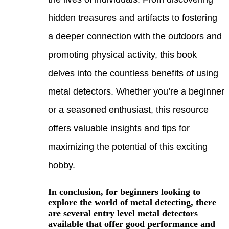
hidde
a dee
promo
delve
metal
or a 
offer
maxim
hobb
In co
explo
are s
avail