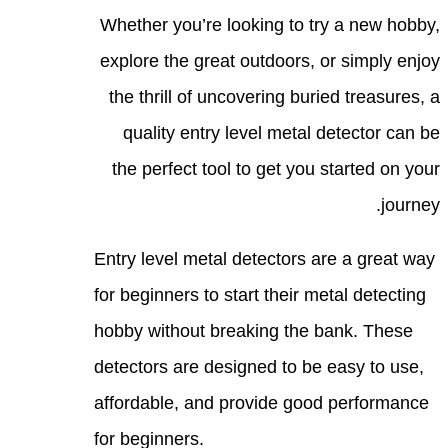
Whet
expl
the
q
the
Entry
for b
hobby
detec
affor
for b