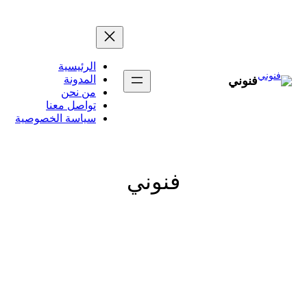
الرئيسي
المدون
من نح
تواصل معن
سياسة الخصوصي