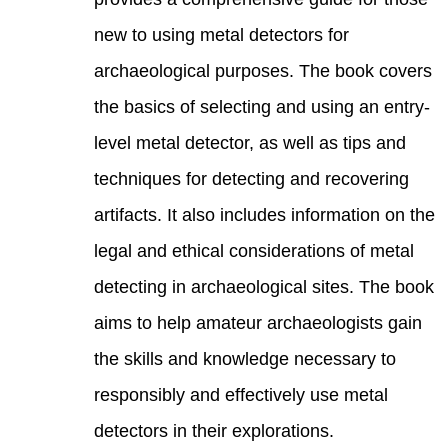
new t
archa
the b
level
techn
artif
legal
detec
aims 
the s
respo
detec