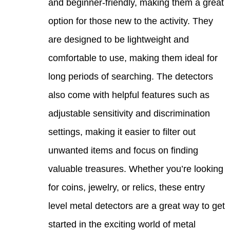
and b
optio
are d
comfo
long 
also 
adjus
settin
unwan
valua
for co
level
start