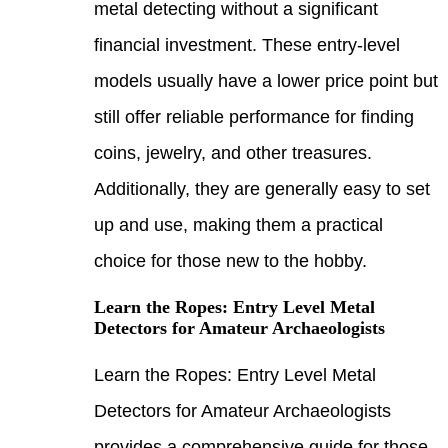
metal
finan
model
still
coins
Addit
up an
choic
Learn
Detec
Learn
Detec
provi