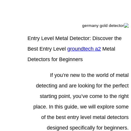
Entry
Best 
Detec
d
pla