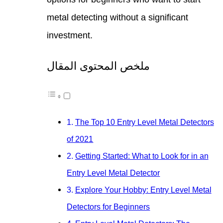
metal
inves
ملخص