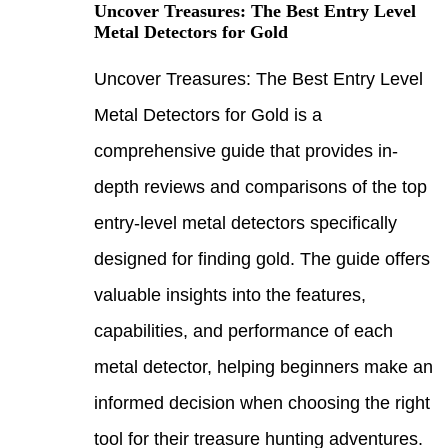
Uncov
Metal
Uncov
Metal
compr
depth
entry
desig
valua
capab
metal
infor
tool 