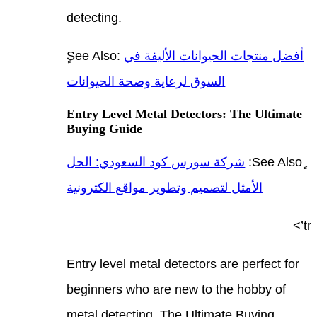
detec
ٍSee 
السوق
Entry
Buyi
شركة
الأمث
Entry
begin
metal