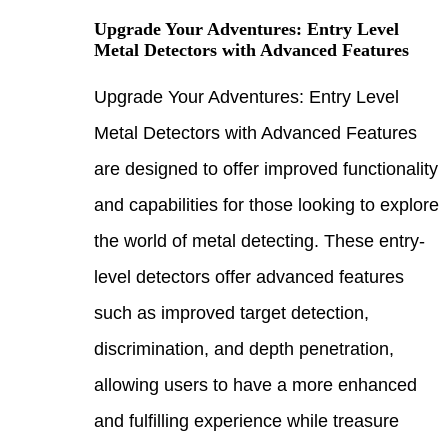
Upgra
Metal
Upgra
Metal
are d
and c
the w
level
such 
discr
allow
and f